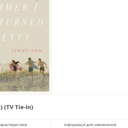
 (TV Tie-in)
арактеристики
Інформація для замовлення