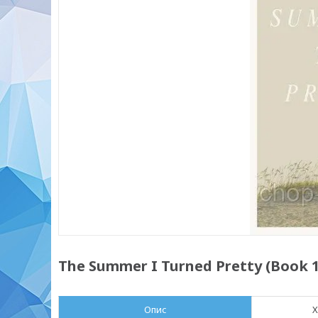
The Summer I Turned Pretty (Book 1)
Опис
Х