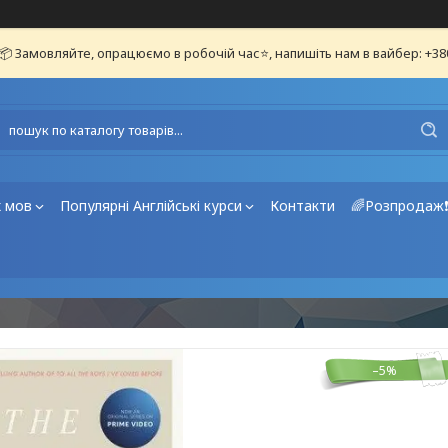
📦 Замовляйте, опрацюємо в робочій час⭐, напишіть нам в вайбер: +3
х мов
Популярні Англійські курси
Контакти
🌈Розпродаж
–5%