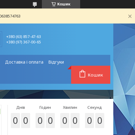
Кошик
80638574763
+380 (63) 857-47-63
+380 (97) 367-00-65
❗
Доставка і оплата
Відгуки
Кошик
Днів
Годин
Хвилин
Секунд
0
0
0
0
0
0
0
0