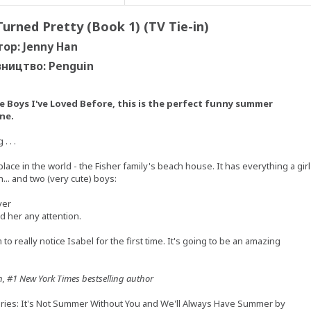
urned Pretty (Book 1) (TV Tie-in)
тор: Jenny Han
ництво: Penguin
e Boys I've Loved Before, this is the perfect funny summer
ne.
 . .
ace in the world - the Fisher family's beach house. It has everything a girl
... and two (very cute) boys:
ver
d her any attention.
to really notice Isabel for the first time. It's going to be an amazing
n, #1 New York Times bestselling author
eries: It's Not Summer Without You and We'll Always Have Summer by