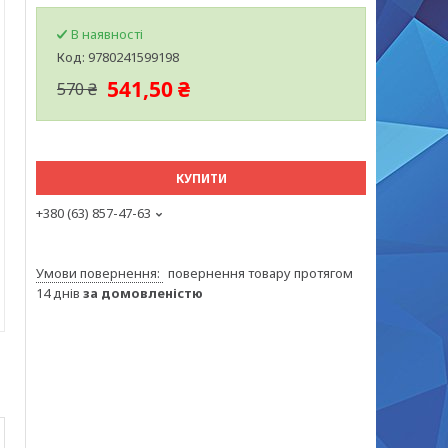
В наявності
Код:
9780241599198
541,50 ₴
570 ₴
КУПИТИ
+380 (63) 857-47-63
повернення товару протягом
14 днів
за домовленістю