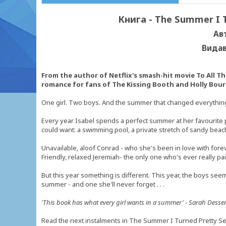
Книга - The Summer I T
Ав
Видав
From the author of Netflix's smash-hit movie To All Th
romance for fans of The Kissing Booth and Holly Bour
One girl. Two boys. And the summer that changed everything .
Every year Isabel spends a perfect summer at her favourite pl
could want: a swimming pool, a private stretch of sandy beach
Unavailable, aloof Conrad - who she's been in love with fore
Friendly, relaxed Jeremiah- the only one who's ever really pai
But this year something is different. This year, the boys seem 
summer - and one she'll never forget . . .
'This book has what every girl wants in a summer' - Sarah Desse
Read the next instalments in The Summer I Turned Pretty S