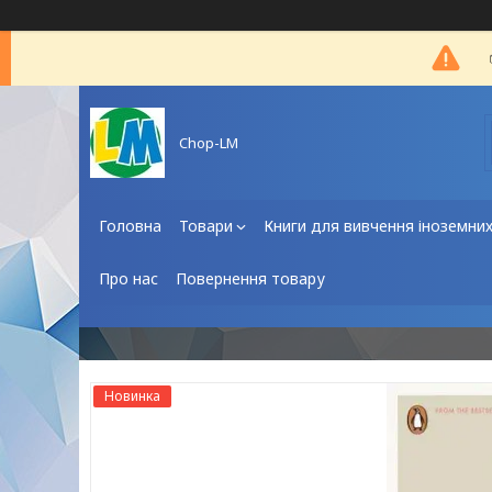
Chop-LM
Головна
Товари
Книги для вивчення іноземни
Про нас
Повернення товару
Новинка