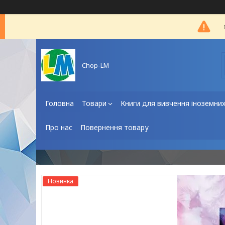
Chop-LM
Головна
Товари
Книги для вивчення іноземни
Про нас
Повернення товару
Новинка