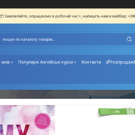
📦 Замовляйте, опрацюємо в робочій час⭐, напишіть нам в вайбер: +3
х мов
Популярні Англійські курси
Контакти
🌈Розпродаж
–3%