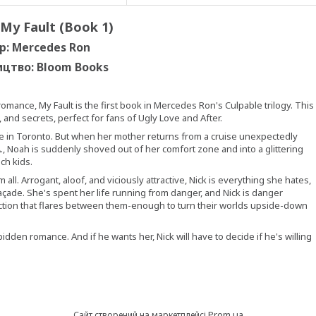
 My Fault (Book 1)
р: Mercedes Ron
ицтво:
Bloom Books
omance, My Fault is the first book in Mercedes Ron's Culpable trilogy. This
and secrets, perfect for fans of Ugly Love and After.
e in Toronto. But when her mother returns from a cruise unexpectedly
., Noah is suddenly shoved out of her comfort zone and into a glittering
ich kids.
ll. Arrogant, aloof, and viciously attractive, Nick is everything she hates,
açade. She's spent her life running from danger, and Nick is danger
raction that flares between them-enough to turn their worlds upside-down
den romance. And if he wants her, Nick will have to decide if he's willing
Prom.ua
Сайт створений на маркетплейсі