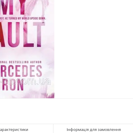
арактеристики
Інформація для замовлення