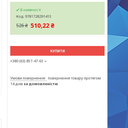
В наявності
Код:
9781728291413
510,22 ₴
526 ₴
КУПИТИ
+380 (63) 857-47-63
повернення товару протягом
14 днів
за домовленістю