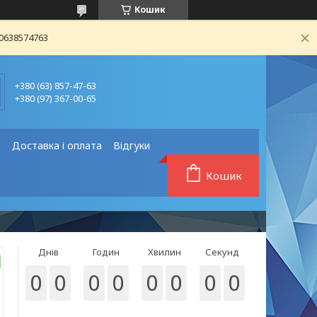
Кошик
80638574763
+380 (63) 857-47-63
+380 (97) 367-00-65
❗
Доставка і оплата
Відгуки
Кошик
Днів
Годин
Хвилин
Секунд
0
0
0
0
0
0
0
0