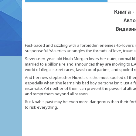
Книга -
Авто
Видавн
Fast-paced and sizzling with a forbidden enemies-to-lovers r
suspenseful YA series untangles the threads of love, trauma, 
Seventeen-year-old Noah Morgan loves her quiet, normal lif
married to a billionaire and announces they are moving to L.A
world of illegal street races, lavish pool parties, and spoiled r
And her new stepbrother Nicholas is the most spoiled of them a
especially when she learns his bad boy persona isn't just a f
incarnate. Yet neither of them can prevent the powerful att
and tempt them beyond all reason.
But Noah's past may be even more dangerous than their forbid
to risk everything.