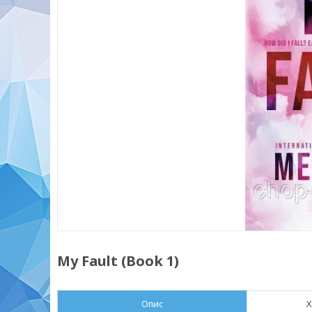
My Fault (Book 1)
Опис
Х