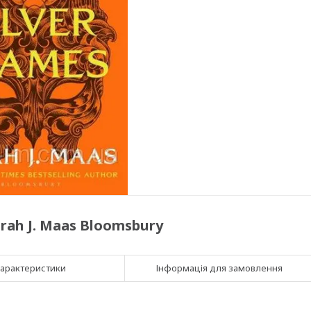
Sarah J. Maas Bloomsbury
арактеристики
Інформація для замовлення