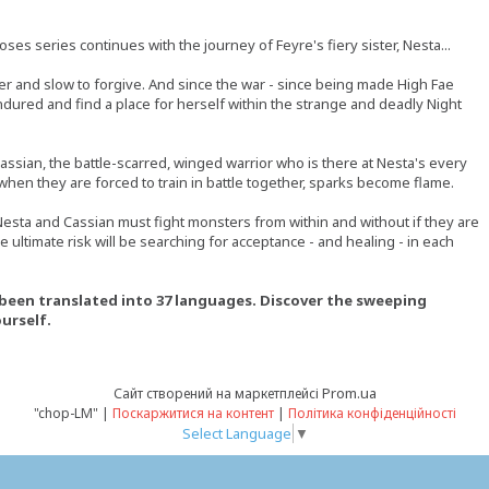
ses series continues with the journey of Feyre's fiery sister, Nesta...
er and slow to forgive. And since the war - since being made High Fae
endured and find a place for herself within the strange and deadly Night
ssian, the battle-scarred, winged warrior who is there at Nesta's every
 when they are forced to train in battle together, sparks become flame.
Nesta and Cassian must fight monsters from within and without if they are
e ultimate risk will be searching for acceptance - and healing - in each
d been translated into 37 languages. Discover the sweeping
urself.
Prom.ua
Сайт створений на маркетплейсі
"chop-LM" |
Поскаржитися на контент
|
Політика конфіденційності
Select Language
▼