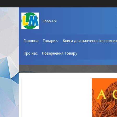
Chop-LM
Головна
Товари
Книги для вивчення іноземни
Про нас
Повернення товару