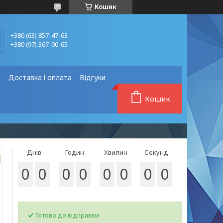
Кошик
+380 (63) 857-47-63
+380 (97) 367-00-65
❗
Доставка і оплата
Відгуки
Кошик
Днів
Годин
Хвилин
Секунд
0
0
0
0
0
0
0
0
Готово до відправки