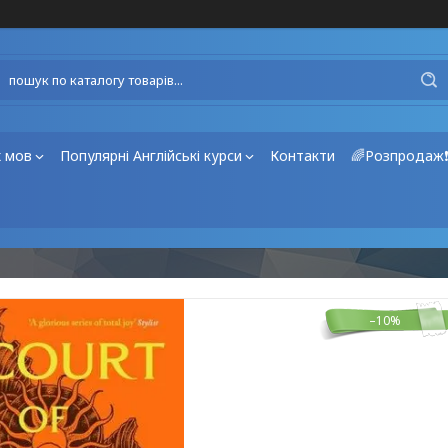
х мов
Популярні Англійські курси
Контакти
🌈Розпродаж
–10%