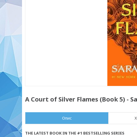
A Court of Silver Flames (Book 5) - 
Опис
Х
THE LATEST BOOK IN THE #1 BESTSELLING SERIES