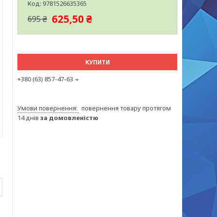
Код:
9781526635365
625,50 ₴
695 ₴
КУПИТИ
+380 (63) 857-47-63
повернення товару протягом
14 днів
за домовленістю