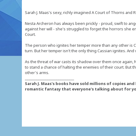
Sarah J. Maas's sexy, richly imagined A Court of Thorns and Ro
Nesta Archeron has always been prickly - proud, swift to ang
against her will - she's struggled to forget the horrors she 
Court.
The person who ignites her temper more than any other is Ca
turn. But her temper isn't the only thing Cassian ignites. And
As the threat of war casts its shadow over them once again, 
to stand a chance of halting the enemies of their court. But th
other's arms.
___________________________
Sarah J. Maas's books have sold millions of copies an
romantic fantasy that everyone's talking about for yo