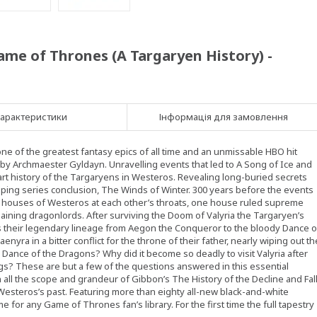
ame of Thrones (A Targaryen History) -
арактеристики
Інформація для замовлення
e of the greatest fantasy epics of all time and an unmissable HBO hit
d by Archmaester Gyldayn. Unravelling events that led to A Song of Ice and
-part history of the Targaryens in Westeros. Revealing long-buried secrets
opping series conclusion, The Winds of Winter. 300 years before the events
the houses of Westeros at each other’s throats, one house ruled supreme
aining dragonlords. After surviving the Doom of Valyria the Targaryen’s
 their legendary lineage from Aegon the Conqueror to the bloody Dance o
aenyra in a bitter conflict for the throne of their father, nearly wiping out th
Dance of the Dragons? Why did it become so deadly to visit Valyria after
s? These are but a few of the questions answered in this essential
th all the scope and grandeur of Gibbon’s The History of the Decline and Fal
 Westeros’s past. Featuring more than eighty all-new black-and-white
me for any Game of Thrones fan’s library. For the first time the full tapestry