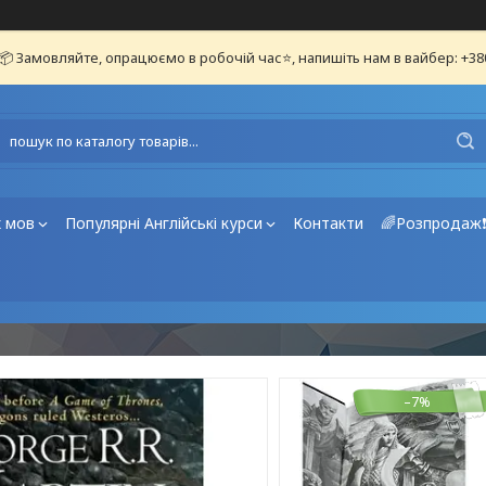
📦 Замовляйте, опрацюємо в робочій час⭐, напишіть нам в вайбер: +3
х мов
Популярні Англійські курси
Контакти
🌈Розпродаж
–7%