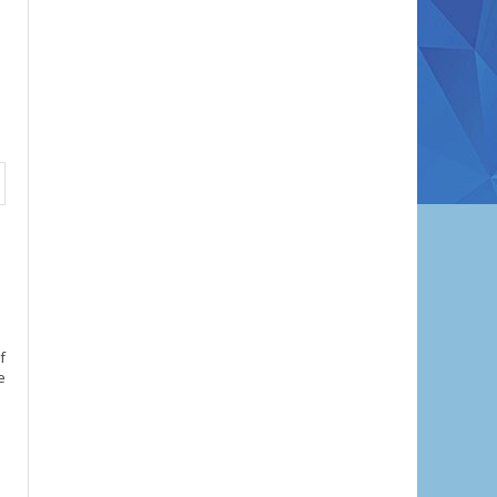
f
e
l