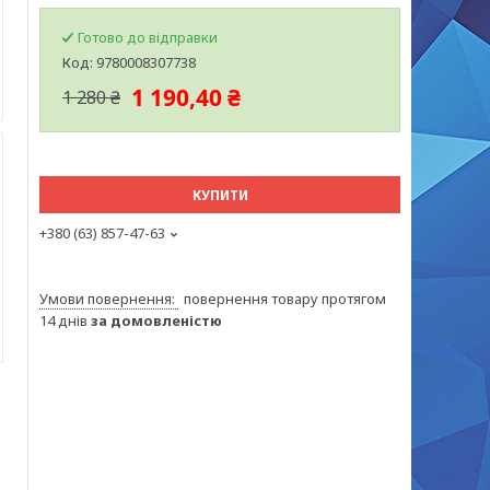
Готово до відправки
Код:
9780008307738
1 190,40 ₴
1 280 ₴
КУПИТИ
+380 (63) 857-47-63
повернення товару протягом
14 днів
за домовленістю