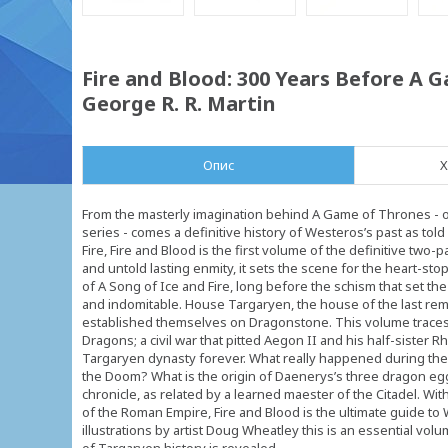
Fire and Blood: 300 Years Before A G
George R. R. Martin
Опис
Х
From the masterly imagination behind A Game of Thrones - on
series - comes a definitive history of Westeros’s past as tol
Fire, Fire and Blood is the first volume of the definitive two
and untold lasting enmity, it sets the scene for the heart-st
of A Song of Ice and Fire, long before the schism that set 
and indomitable. House Targaryen, the house of the last rem
established themselves on Dragonstone. This volume traces
Dragons; a civil war that pitted Aegon II and his half-sister Rh
Targaryen dynasty forever. What really happened during the 
the Doom? What is the origin of Daenerys’s three dragon egg
chronicle, as related by a learned maester of the Citadel. Wi
of the Roman Empire, Fire and Blood is the ultimate guide to
illustrations by artist Doug Wheatley this is an essential volu