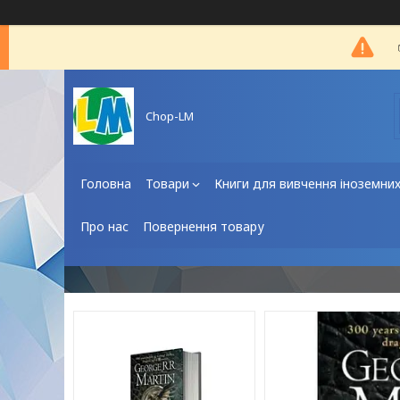
Chop-LM
Головна
Товари
Книги для вивчення іноземни
Про нас
Повернення товару