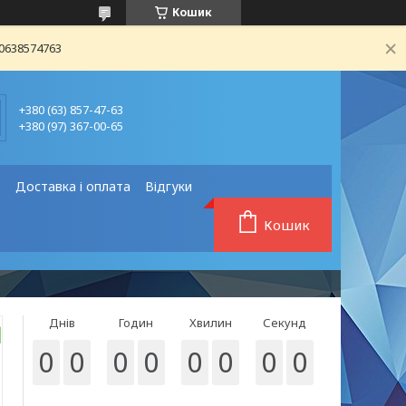
Кошик
80638574763
+380 (63) 857-47-63
+380 (97) 367-00-65
❗
Доставка і оплата
Відгуки
Кошик
Днів
Годин
Хвилин
Секунд
0
0
0
0
0
0
0
0